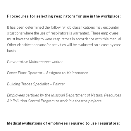
Procedures for selecting respirators for use in the workplace;
It has been determined the following job classifications may encounter
situations where the use of respirators is warranted. These employees
must have the ability to wear respirators in accordance with this manual.
Other classifications and/or activities will be evaluated on a case by case
basis.
Preventative Maintenance worker
Power Plant Operator – Assigned to Maintenance
Building Trades Specialist – Painter
Employees certified by the Missouri Department of Natural Resources
Air Pollution Control Program to work in asbestos projects.
Medical evaluations of employees required to use respirators;