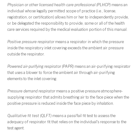
Physician or other licensed health care professional (PLHCP)
means an
individual whose legally permitted scope of practice (i.e., license,
registration, or certification) allows him or her to independently provide,
or be delegated the responsibility to provide, some or all of the health
care services required by the medical evaluation portion of this manual.
Positive pressure respirator
means a respirator in which the pressure
inside the respiratory inlet covering exceeds the ambient air pressure
outside the respirator.
Powered air-purifying respirator (PAPR)
means an air-purifying respirator
that uses a blower to force the ambient air through air-purifying
elements to the inlet covering.
Pressure demand respirator
means a positive pressure atmosphere-
supplying respirator that admits breathing air to the face piece when the
positive pressure is reduced inside the face piece by inhalation.
Qualitative fit test (QLFT)
means a pass/fail fit test to assess the
adequacy of respirator fit that relies on the individual's response to the
test agent.