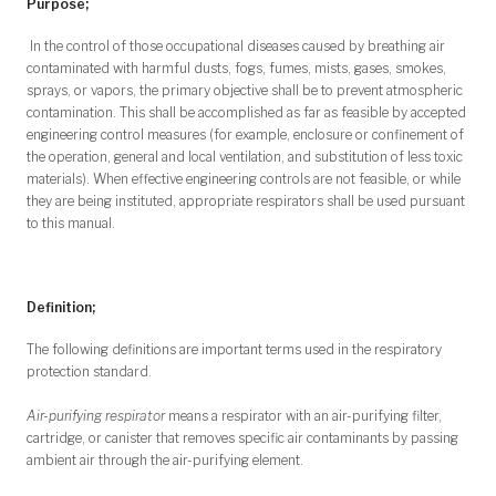
Purpose;
In the control of those occupational diseases caused by breathing air
contaminated with harmful dusts, fogs, fumes, mists, gases, smokes,
sprays, or vapors, the primary objective shall be to prevent atmospheric
contamination. This shall be accomplished as far as feasible by accepted
engineering control measures (for example, enclosure or confinement of
the operation, general and local ventilation, and substitution of less toxic
materials). When effective engineering controls are not feasible, or while
they are being instituted, appropriate respirators shall be used pursuant
to this manual.
Definition;
The following definitions are important terms used in the respiratory
protection standard.
Air-purifying respirator
means a respirator with an air-purifying filter,
cartridge, or canister that removes specific air contaminants by passing
ambient air through the air-purifying element.